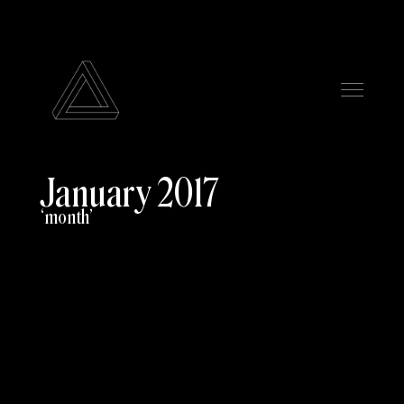
January 2017
month