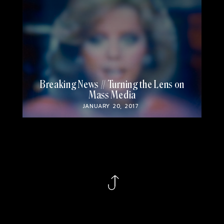
Breaking News // Turning the Lens on
Mass Media
JANUARY 20, 2017