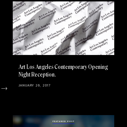
Art Los Angeles Contemporary Opening
Night Reception
JANUARY 26, 2017
FEATURED POST