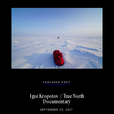
FEATURED POST
Igor Kropotov // True North
Documentary
SEPTEMBER 25, 2017