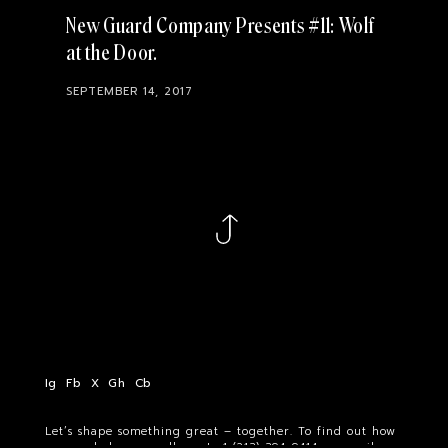
New Guard Company Presents #11: Wolf
at the Door
SEPTEMBER 14, 2017
Ig
Fb
X
Gh
Cb
Let’s shape something great – together. To find out how
we can help you, call us at
+1 (213) 394-9414
or email