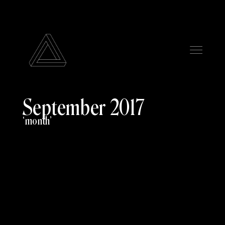
September 2017
month