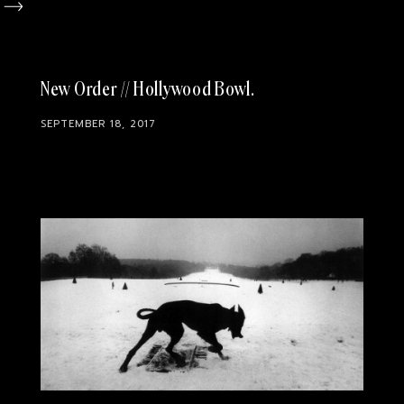
New Order // Hollywood Bowl
SEPTEMBER 18, 2017