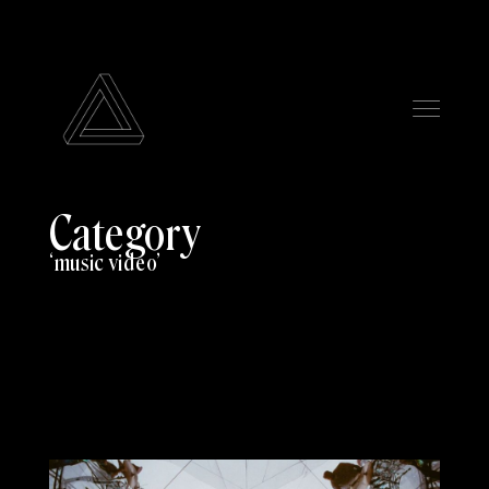
Category
music video