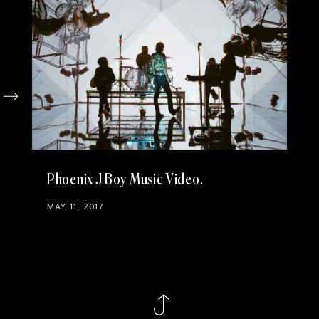
Phoenix J Boy Music Video
MAY 11, 2017