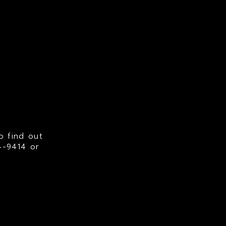
o find out
94-9414
or