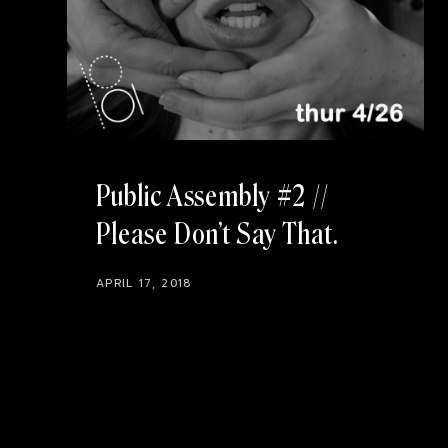
Public Assembly #2 //
Please Don’t Say That
APRIL 17, 2018