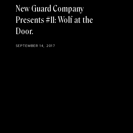
New Guard Company
Presents #11: Wolf at the
Door
SEPTEMBER 14, 2017