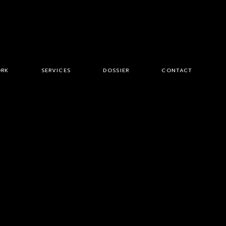
RK
SERVICES
DOSSIER
CONTACT