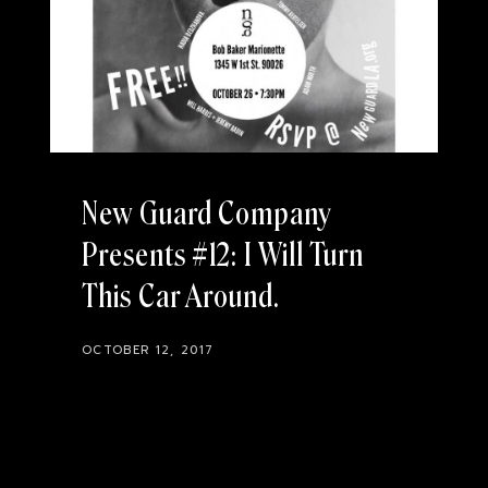
New Guard Company
Presents #12: I Will Turn
This Car Around
OCTOBER 12, 2017