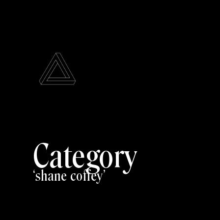
Category
shane coffey