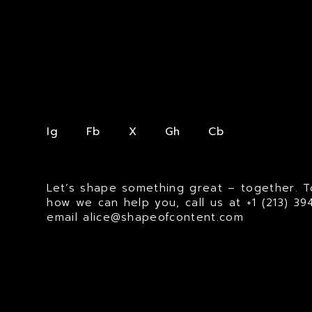
Ig
Fb
X
Gh
Cb
Let’s shape something great – together. T
how we can help you, call us at
+1 (213) 3
email
alice@shapeofcontent.com
© MMXXV SHAPE OF CONTENT. ALL RIGHTS RESERVED.