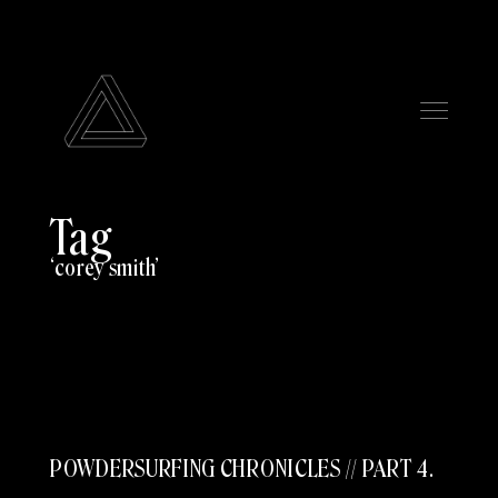
Tag
corey smith
POWDERSURFING CHRONICLES // PART 4