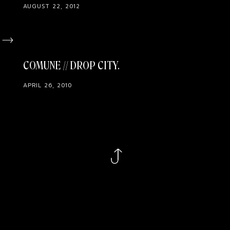
AUGUST 22, 2012
COMUNE // DROP CITY
APRIL 26, 2010