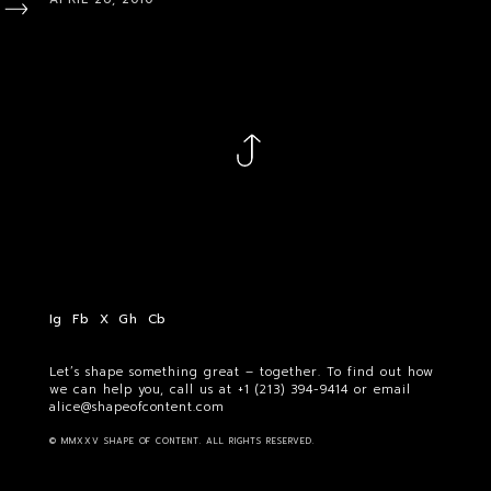
Ig
Fb
X
Gh
Cb
Let’s shape something great – together. To find out how
we can help you, call us at
+1 (213) 394-9414
or email
alice@shapeofcontent.com
© MMXXV SHAPE OF CONTENT. ALL RIGHTS RESERVED.