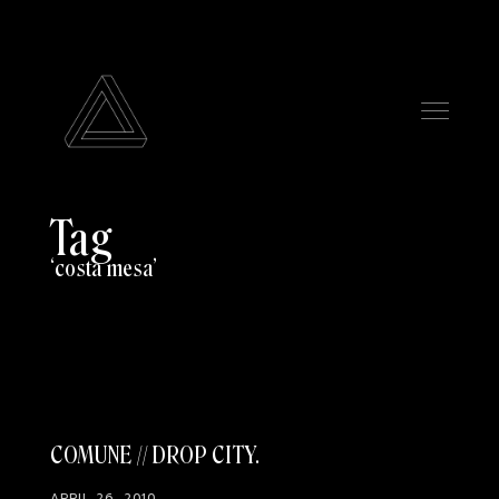
Tag
costa mesa
COMUNE // DROP CITY
APRIL 26, 2010