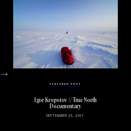
FEATURED POST
Igor Kropotov // True North
Documentary
SEPTEMBER 25, 2017