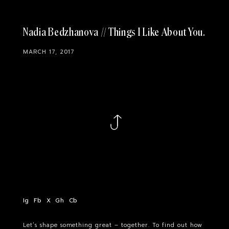
Nadia Bedzhanova // Things I Like About You
MARCH 17, 2017
Ig
Fb
X
Gh
Cb
Let’s shape something great – together. To find out how