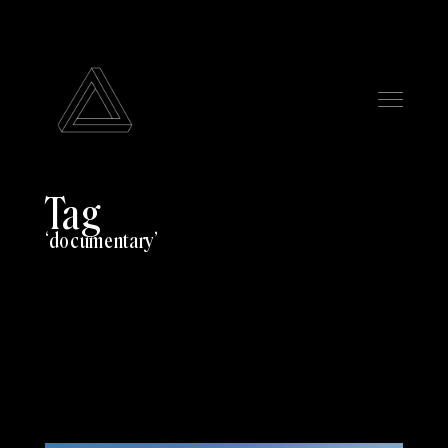
Tag
documentary