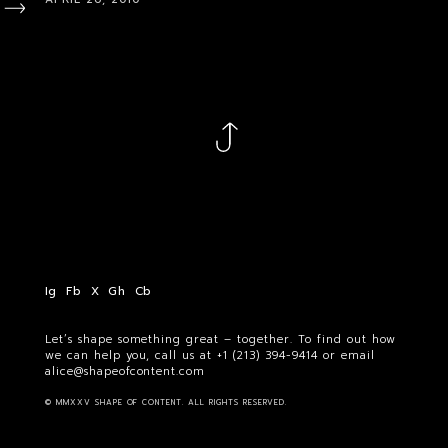
Ig
Fb
X
Gh
Cb
Let’s shape something great – together. To find out how
we can help you, call us at
+1 (213) 394-9414
or email
alice@shapeofcontent.com
© MMXXV SHAPE OF CONTENT. ALL RIGHTS RESERVED.