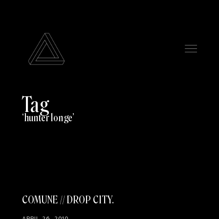
Tag
hunter longe
COMUNE // DROP CITY
APRIL 26, 2010