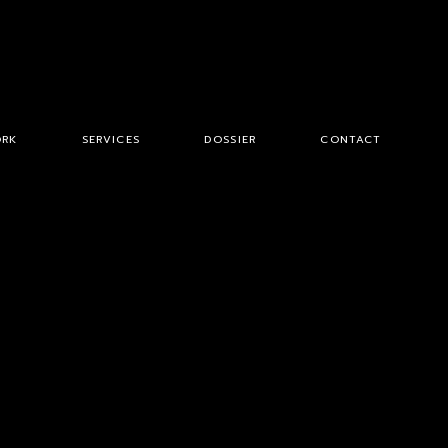
RK
SERVICES
DOSSIER
CONTACT