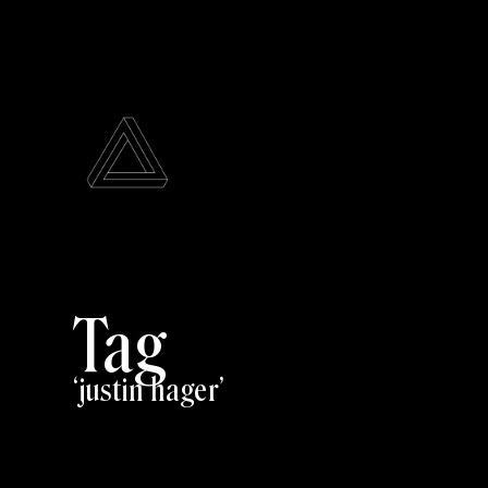
Tag
justin hager