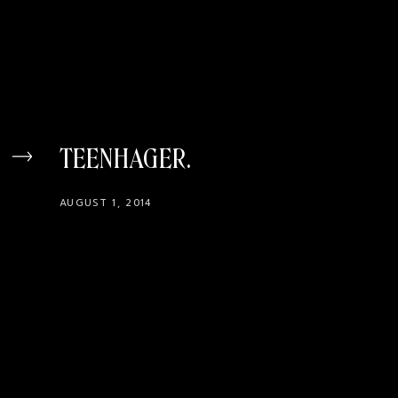
TEENHAGER
AUGUST 1, 2014