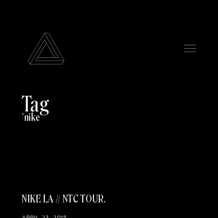
Tag
nike
NIKE LA // NTC TOUR
APRIL 23, 2015