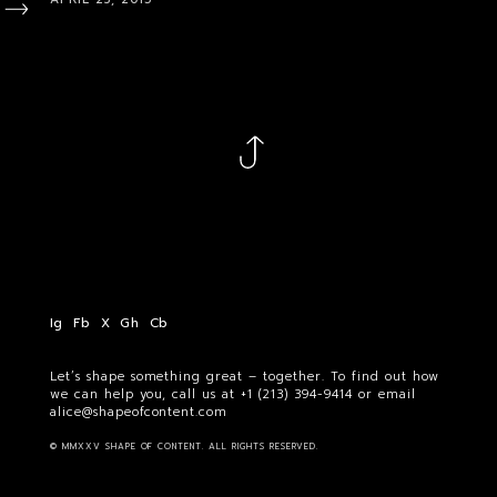
Ig
Fb
X
Gh
Cb
Let’s shape something great – together. To find out how
we can help you, call us at
+1 (213) 394-9414
or email
alice@shapeofcontent.com
© MMXXV SHAPE OF CONTENT. ALL RIGHTS RESERVED.