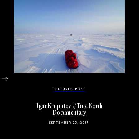
FEATURED POST
Igor Kropotov // True North
Documentary
SEPTEMBER 25, 2017