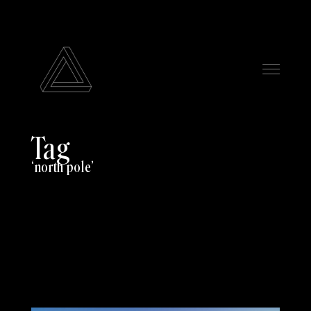
Tag
north pole