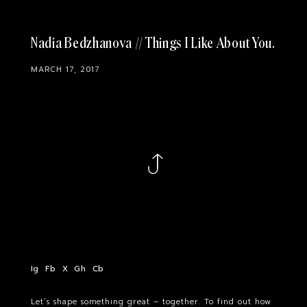
Nadia Bedzhanova // Things I Like About You
MARCH 17, 2017
Ig
Fb
X
Gh
Cb
Let’s shape something great – together. To find out how