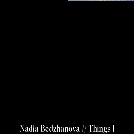
Nadia Bedzhanova // Things I