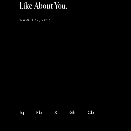
Like About You
MARCH 17, 2017
Ig
Fb
X
Gh
Cb