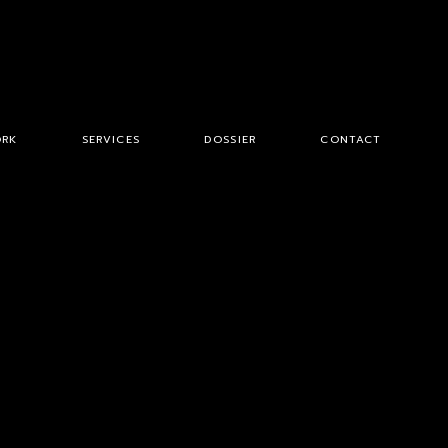
RK
SERVICES
DOSSIER
CONTACT