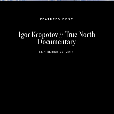
FEATURED POST
Igor Kropotov // True North
Documentary
SEPTEMBER 25, 2017