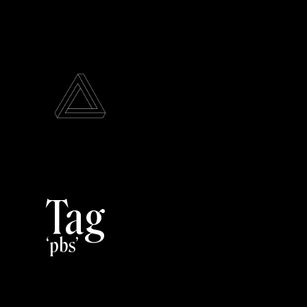
Tag
pbs