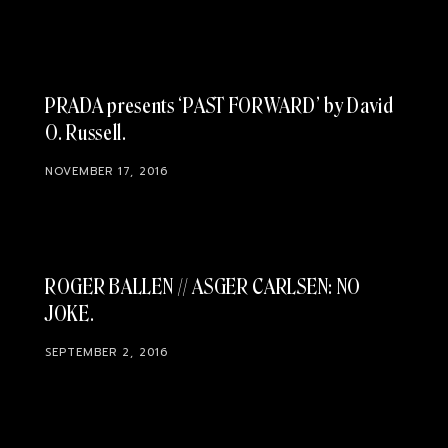
PRADA presents ‘PAST FORWARD’ by David
O. Russell
NOVEMBER 17, 2016
ROGER BALLEN // ASGER CARLSEN: NO
JOKE
SEPTEMBER 2, 2016