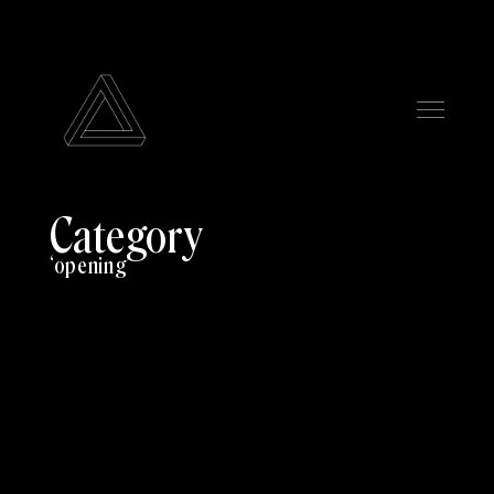
Category
opening