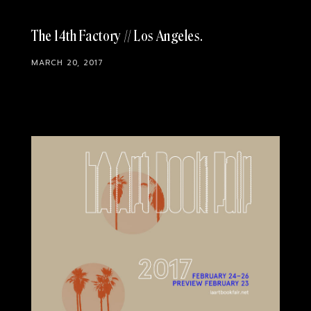
The 14th Factory // Los Angeles
MARCH 20, 2017