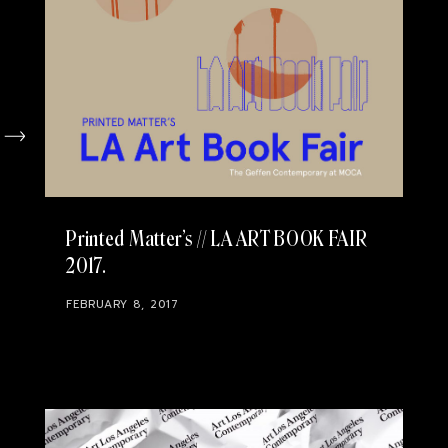
Printed Matter’s // LA ART BOOK FAIR
2017
FEBRUARY 8, 2017