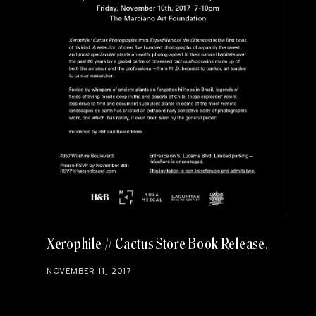
Xerophile // Cactus Store Book Release
NOVEMBER 11, 2017