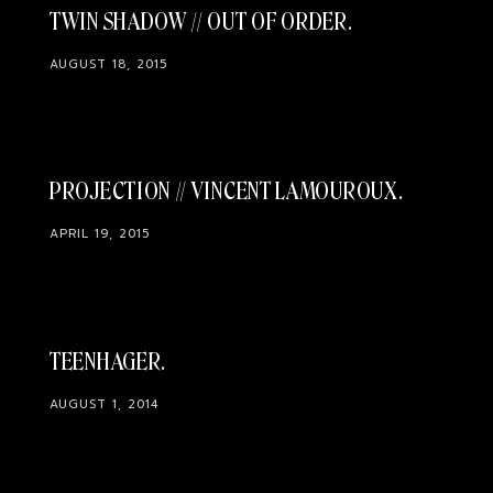
TWIN SHADOW // OUT OF ORDER
AUGUST 18, 2015
PROJECTION // VINCENT LAMOUROUX
APRIL 19, 2015
TEENHAGER
AUGUST 1, 2014