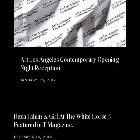
Art Los Angeles Contemporary Opening
Night Reception
JANUARY 26, 2017
Reza Fahim & Girl At The White Horse //
Featured in T Magazine
DECEMBER 16, 2016