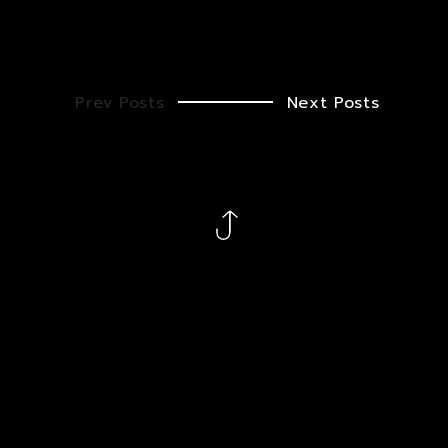
Prev Posts
Next Posts
Ig
Fb
X
Gh
Cb
Let’s shape something great – together. To find out how
we can help you, call us at
+1 (213) 394-9414
or email