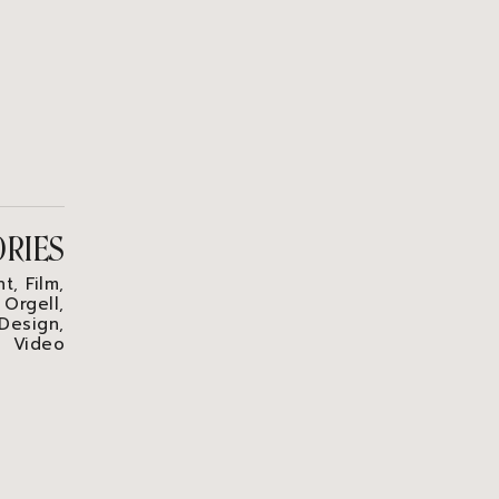
ORIES
nt
Film
,
,
 Orgell
,
 Design
,
Video