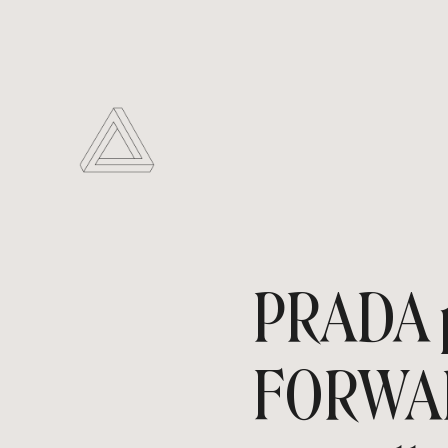
PRADA p
FORWARD