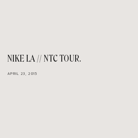
NIKE LA // NTC TOUR
APRIL 23, 2015