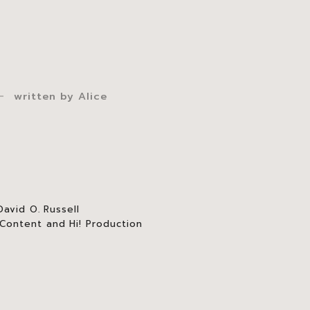
written by
Alice
avid O. Russell
ontent and Hi! Production