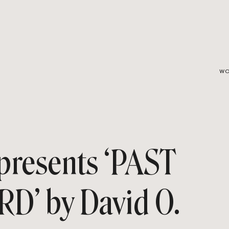
WO
resents ‘PAST
’ by David O.