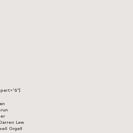
part=”6″]
an
Brun
mer
 Darren Lew
ell Orgell