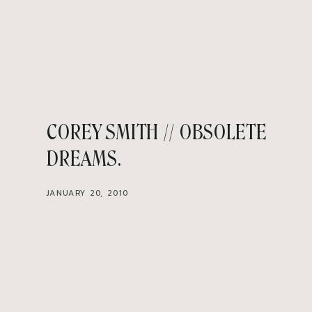
COREY SMITH // OBSOLETE
DREAMS
JANUARY 20, 2010