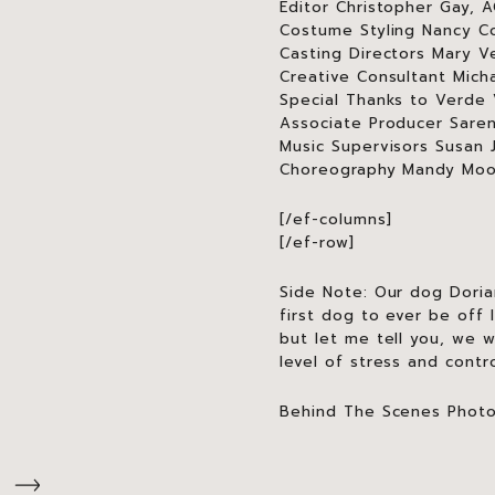
Editor Christopher Gay, 
Costume Styling Nancy Col
Casting Directors Mary V
Creative Consultant Mich
Special Thanks to Verde 
Associate Producer Sare
Music Supervisors Susan 
Choreography Mandy Mo
[/ef-columns]
[/ef-row]
Side Note: Our dog Dori
first dog to ever be off 
but let me tell you, we 
level of stress and contr
Behind The Scenes Phot