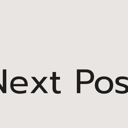
Next Pos