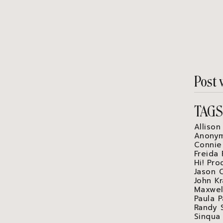
Post 
TAG
Allison
Anonym
Connie
Freida 
Hi! Pro
Jason 
John Kr
Maxwel
Paula P
Randy 
Sinqua