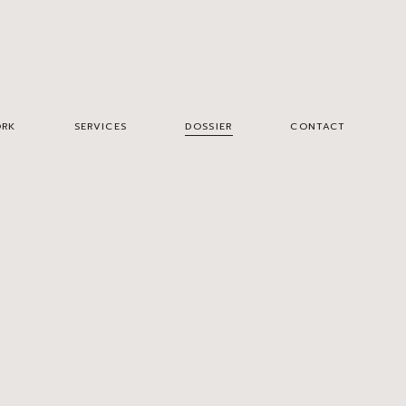
RK
SERVICES
DOSSIER
CONTACT