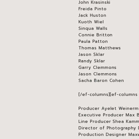
John Krasinski
Freida Pinto
Jack Huston
Kuoth Wiel
Sinqua Walls
Connie Britton
Paula Patton
Thomas Matthews
Jason Sklar
Randy Sklar
Garry Clemmons
Jason Clemmons
Sacha Baron Cohen
[/ef-columns][ef-columns 
Producer Ayelet Weinerm
Executive Producer Max 
Line Producer Shea Kam
Director of Photography
Production Designer Maxw