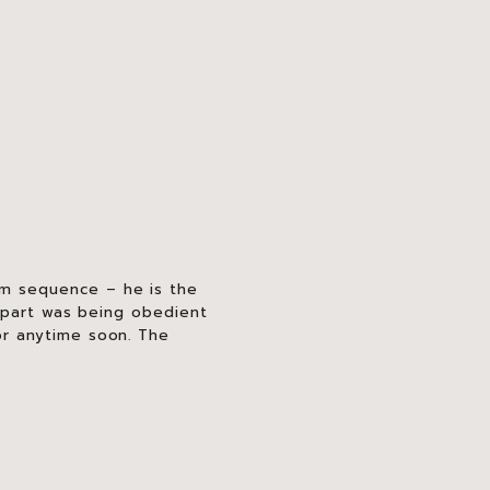
m sequence – he is the
t part was being obedient
or anytime soon. The