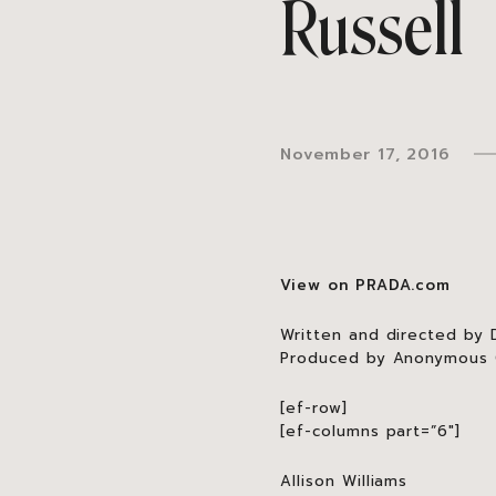
Russell
November 17, 2016
View on PRADA.com
Written and directed by D
Produced by Anonymous C
[ef-row]
[ef-columns part=”6″]
Allison Williams