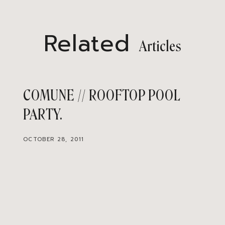
Related
Articles
COMUNE // ROOFTOP POOL
PARTY
OCTOBER 28, 2011