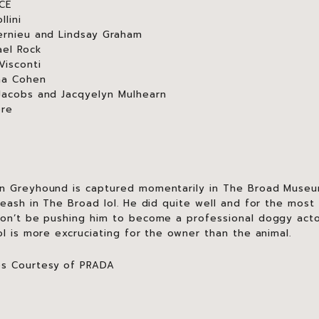
ACE
lini
ernieu and Lindsay Graham
ael Rock
Visconti
na Cohen
Jacobs and Jacqyelyn Mulhearn
ore
an Greyhound is captured momentarily in The Broad Museu
leash in The Broad lol. He did quite well and for the mos
won’t be pushing him to become a professional doggy act
ol is more excruciating for the owner than the animal.
os Courtesy of PRADA