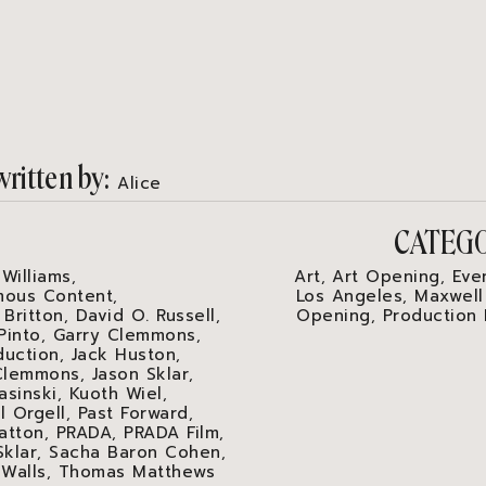
written by
Alice
S
CATEG
 Williams
Art
Art Opening
Eve
,
,
,
ous Content
Los Angeles
Maxwell
,
,
 Britton
David O. Russell
Opening
Production
,
,
,
Pinto
Garry Clemmons
,
,
duction
Jack Huston
,
,
Clemmons
Jason Sklar
,
,
asinski
Kuoth Wiel
,
,
l Orgell
Past Forward
,
,
atton
PRADA
PRADA Film
,
,
,
Sklar
Sacha Baron Cohen
,
,
 Walls
Thomas Matthews
,