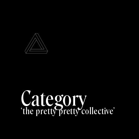
Category
the pretty pretty collective