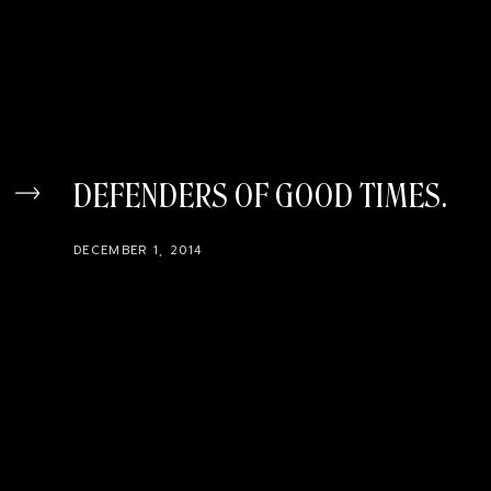
DEFENDERS OF GOOD TIMES
DECEMBER 1, 2014