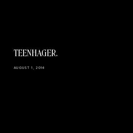
TEENHAGER
AUGUST 1, 2014