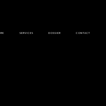
RK
SERVICES
DOSSIER
CONTACT