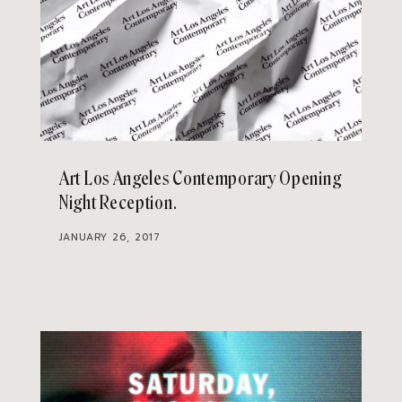
Art Los Angeles Contemporary Opening
Night Reception
JANUARY 26, 2017