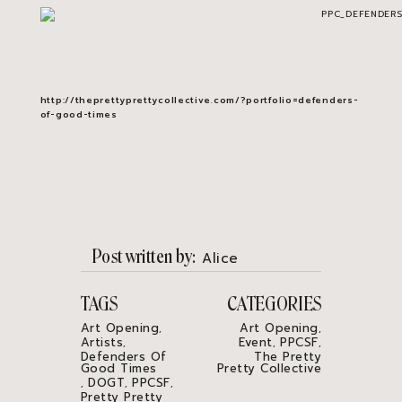
http://theprettyprettycollective.com/?portfolio=defenders-
of-good-times
Post written by
Alice
TAGS
CATEGORIES
Art Opening
Art Opening
,
,
Artists
Event
PPCSF
,
,
,
Defenders Of
The Pretty
Good Times
Pretty Collective
DOGT
PPCSF
,
,
,
Pretty Pretty