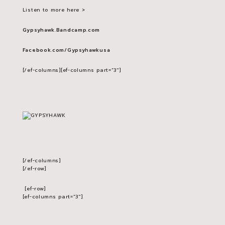
Listen to more here >
Gypsyhawk.Bandcamp.com
Facebook.com/Gypsyhawkusa
[/ef-columns][ef-columns part=”3″]
[/ef-columns]
[/ef-row]
[ef-row]
[ef-columns part=”3″]