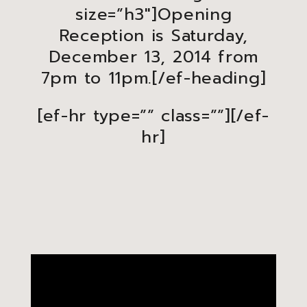
size=”h3″]Opening
Reception is Saturday,
December 13, 2014 from
7pm to 11pm.[/ef-heading]
[ef-hr type=”” class=””][/ef-
hr]