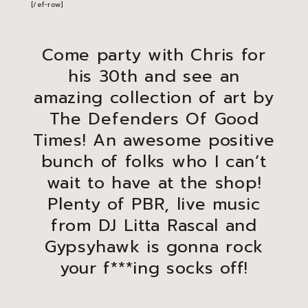
[/ef-row]
Come party with Chris for
his 30th and see an
amazing collection of art by
The Defenders Of Good
Times! An awesome positive
bunch of folks who I can’t
wait to have at the shop!
Plenty of PBR, live music
from DJ Litta Rascal and
Gypsyhawk is gonna rock
your f***ing socks off!