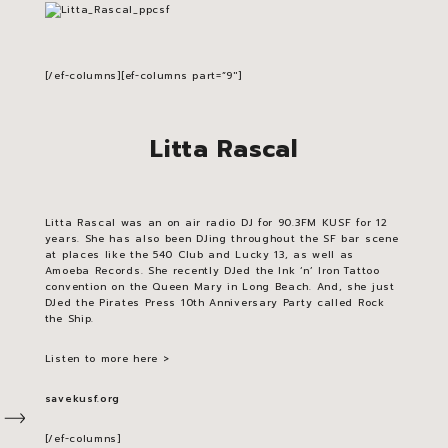
[/ef-columns][ef-columns part=”9″]
Litta Rascal
Litta Rascal was an on air radio DJ for 90.3FM KUSF for 12
years. She has also been DJing throughout the SF bar scene
at places like the 540 Club and Lucky 13, as well as
Amoeba Records. She recently DJed the Ink ‘n’ Iron Tattoo
convention on the Queen Mary in Long Beach. And, she just
DJed the Pirates Press 10th Anniversary Party called Rock
the Ship.
Listen to more here >
savekusf.org
[/ef-columns]