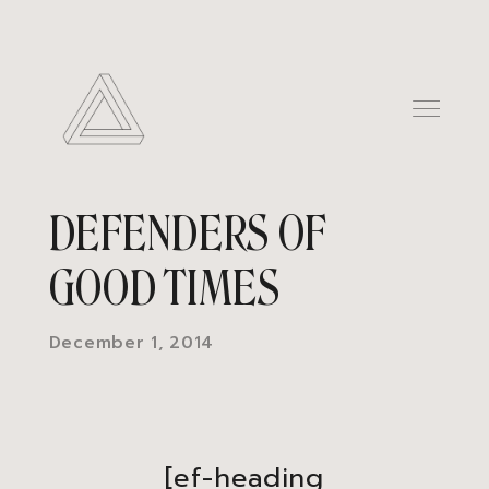
DEFENDERS OF
GOOD TIMES
December 1, 2014
[ef-heading