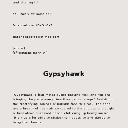
and sharing it!
You can view more at >
facebook.com/DxOxGxT
defendersofgoodtimes.com
[ef-row]
[ef-columns part=”9″]
Gypsyhawk
“Gypsyhawk is four metal dudes playing rock and roll and
bringing the party every time they get on stage.” Revisiting
the electrifying sounds of bullshit-free 70’s rock, the band
are a breath of fresh air compared to the endless onslaught
of breakdown obsessed bands cluttering up heavy music.
“It’s music for girls to shake their asses to and dudes to
bang their heads.