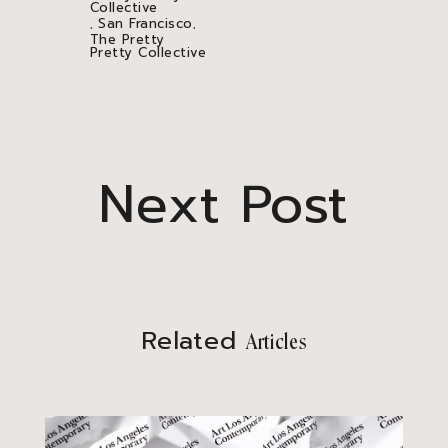
Collective
San Francisco
,
,
The Pretty
Pretty Collective
Next Post
Related
Articles