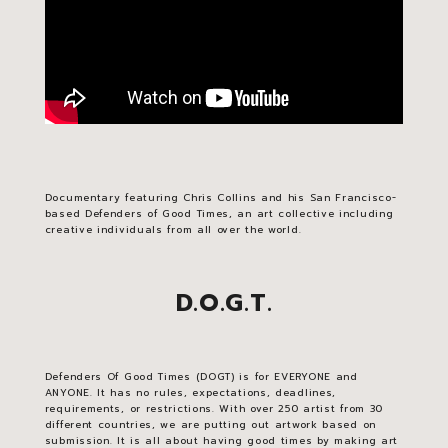
Documentary featuring Chris Collins and his San Francisco-
based Defenders of Good Times, an art collective including
creative individuals from all over the world.
D.O.G.T.
Defenders Of Good Times (DOGT) is for EVERYONE and
ANYONE. It has no rules, expectations, deadlines,
requirements, or restrictions. With over 250 artist from 30
different countries, we are putting out artwork based on
submission. It is all about having good times by making art