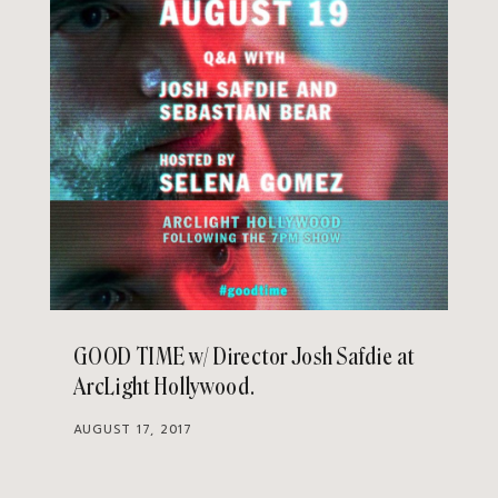
GOOD TIME w/ Director Josh Safdie at
ArcLight Hollywood
AUGUST 17, 2017