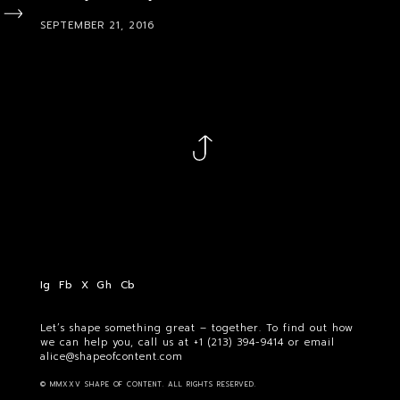
SEPTEMBER 21, 2016
Ig
Fb
X
Gh
Cb
Let’s shape something great – together. To find out how
we can help you, call us at
+1 (213) 394-9414
or email
alice@shapeofcontent.com
© MMXXV SHAPE OF CONTENT. ALL RIGHTS RESERVED.