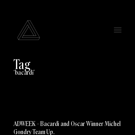
Tag
bacardi
ADWEEK – Bacardi and Oscar Winner Michel
Gondry Team Up