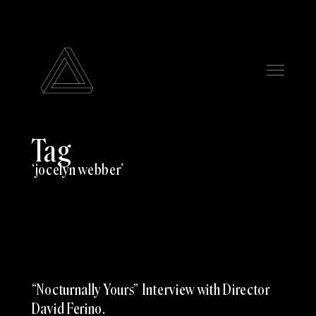
Tag
jocelyn webber
“Nocturnally Yours” Interview with Director
David Ferino