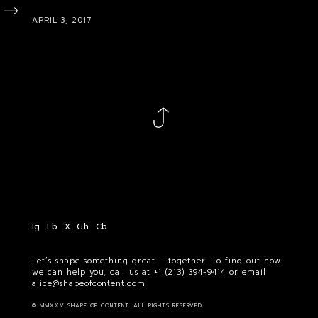
APRIL 3, 2017
Ig
Fb
X
Gh
Cb
Let’s shape something great – together. To find out how
we can help you, call us at
+1 (213) 394-9414
or email
alice@shapeofcontent.com
© MMXXV SHAPE OF CONTENT. ALL RIGHTS RESERVED.