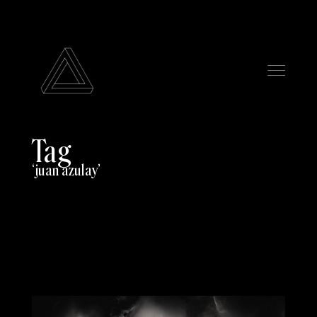
Tag
juan azulay