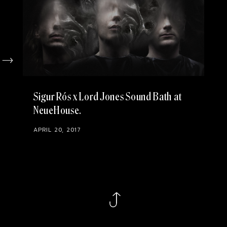
Sigur Rós x Lord Jones Sound Bath at
NeueHouse
APRIL 20, 2017