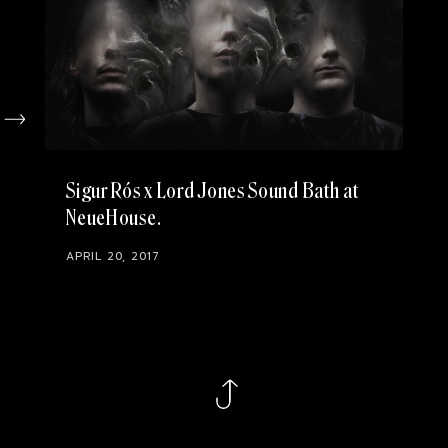
Sigur Rós x Lord Jones Sound Bath at
NeueHouse
APRIL 20, 2017