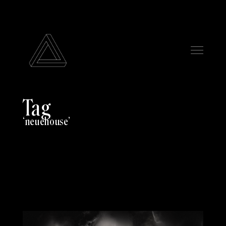
Tag
neuehouse