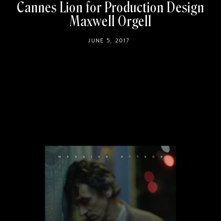
Cannes Lion for Production Design
Maxwell Orgell
JUNE 5, 2017