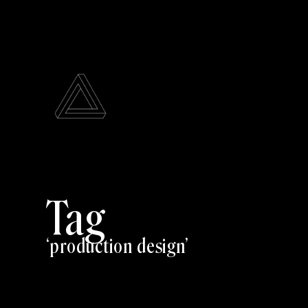
Tag
production design