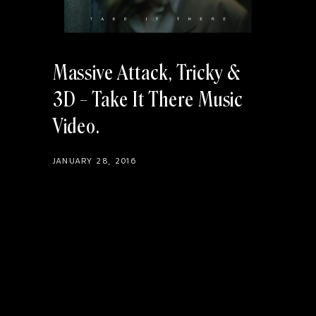
Massive Attack, Tricky &
3D – Take It There Music
Video
JANUARY 28, 2016