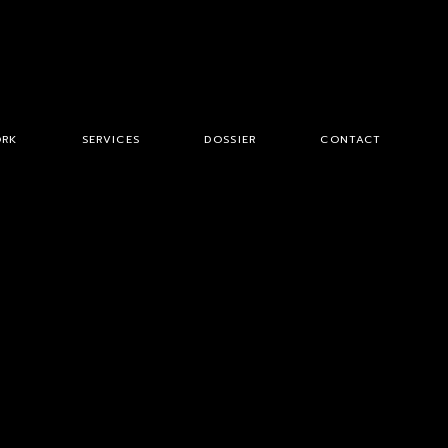
RK
SERVICES
DOSSIER
CONTACT