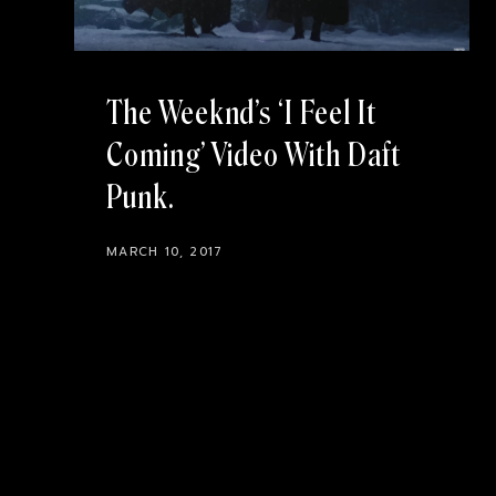
The Weeknd’s ‘I Feel It
Coming’ Video With Daft
Punk
MARCH 10, 2017