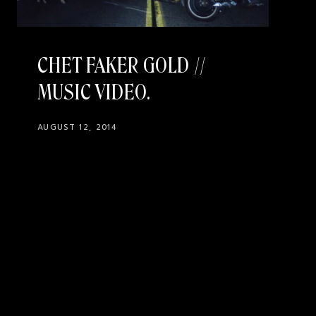
CHET FAKER GOLD //
MUSIC VIDEO
AUGUST 12, 2014