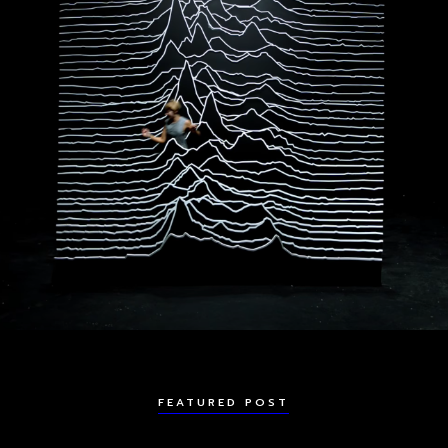
FEATURED POST