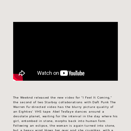
The Weeknd released the new video for “I Feel It Coming,”
the second of two
Starboy
collaborations with Daft Punk The
Warren Fu-directed video has the blurry picture quality of
an Eighties’ VHS tape. Abel Tesfaye dances around a
desolate planet, waiting for the interval in the day where his
girl, entombed in stone, morphs back into human form.
Following an eclipse, the woman is again turned into stone,
but a heavy wind blows her over and she crumbles, with a