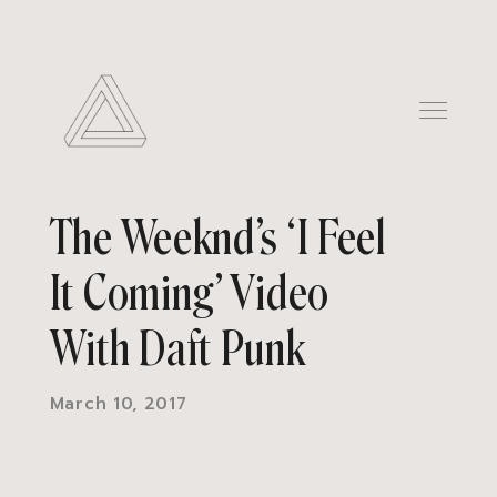
The Weeknd’s ‘I Feel
It Coming’ Video
With Daft Punk
March 10, 2017