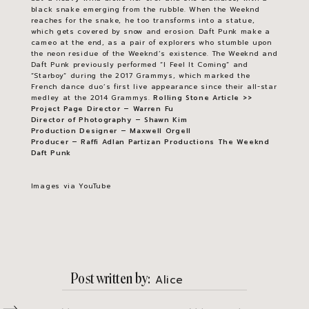
black snake emerging from the rubble. When the Weeknd
reaches for the snake, he too transforms into a statue,
which gets covered by snow and erosion. Daft Punk make a
cameo at the end, as a pair of explorers who stumble upon
the neon residue of the Weeknd’s existence. The Weeknd and
Daft Punk previously performed “I Feel It Coming” and
“Starboy” during the 2017 Grammys, which marked the
French dance duo’s first live appearance since their all-star
medley at the 2014 Grammys.
Rolling Stone Article >>
Project Page
Director – Warren Fu
Director of Photography – Shawn Kim
Production Designer – Maxwell Orgell
Producer – Raffi Adlan
Partizan Productions
The Weeknd
Daft Punk
Images via YouTube
Post written by
Alice