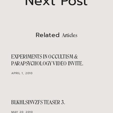
Next Post
Related
Articles
EXPERIMENTS IN OCCULTISM &
PARAPSYCHOLOGY VIDEO INVITE
APRIL 1, 2010
BLKHLSINVZFS TEASER 3
MAY 20, 2010