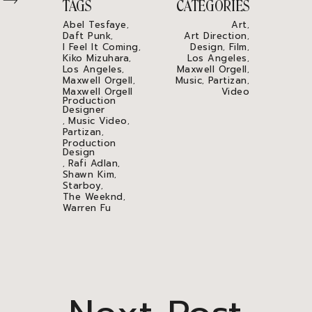
TAGS
CATEGORIES
Abel Tesfaye
Art
,
,
Daft Punk
Art Direction
,
,
I Feel It Coming
Design
Film
,
,
,
Kiko Mizuhara
Los Angeles
,
,
Los Angeles
Maxwell Orgell
,
,
Maxwell Orgell
Music
Partizan
,
,
,
Maxwell Orgell
Video
Production
Designer
Music Video
,
,
Partizan
,
Production
Design
Rafi Adlan
,
,
Shawn Kim
,
Starboy
,
The Weeknd
,
Warren Fu