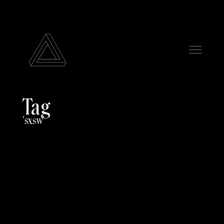
Tag
sxsw